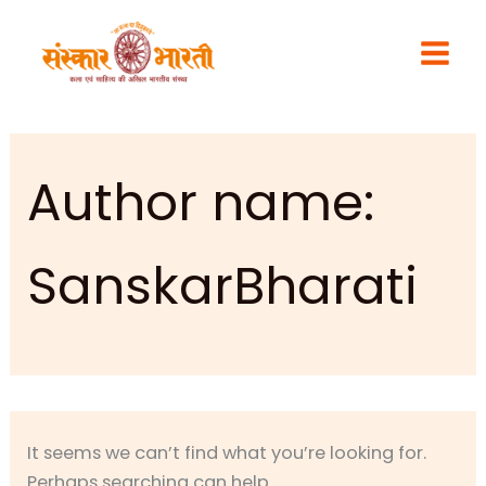
Search
Skip
for:
to
content
Author name:
SanskarBharati
It seems we can’t find what you’re looking for.
Perhaps searching can help.