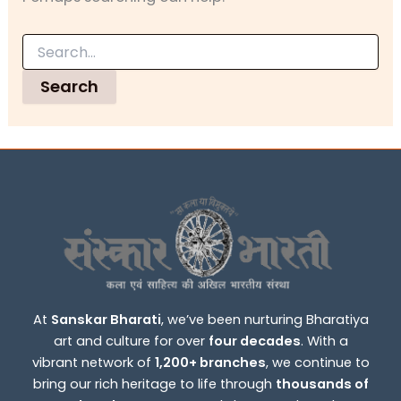
At
Sanskar Bharati
, we’ve been nurturing Bharatiya
art and culture for over
four decades
. With a
vibrant network of
1,200+ branches
, we continue to
bring our rich heritage to life through
thousands of